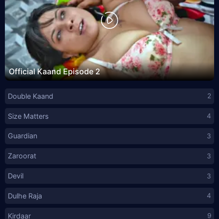
Official Kaand Episode 2
Double Kaand
2
Size Matters
4
Guardian
3
Zaroorat
3
Devil
3
Dulhe Raja
4
Kirdaar
9