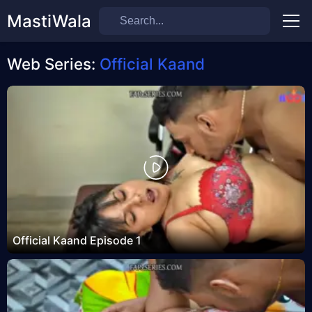
MastiWala
Men
Web Series:
Official Kaand
Official Kaand Episode 1