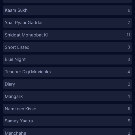
Kaam Sukh
6
Yaar Pyaar Gaddar
7
Shiddat Mohabbat Ki
11
Short Listed
3
Blue Night
3
Teacher Digi Movieplex
4
Diary
2
Mangalik
4
Namkeen Kisse
6
Samay Yaatra
5
Manchaha
2