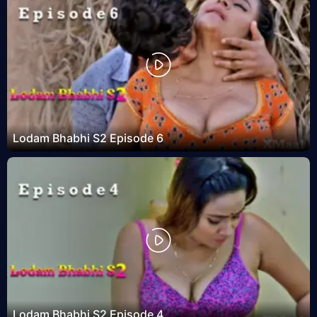
Lodam Bhabhi S2 Episode 6
Lodam Bhabhi S2 Episode 4