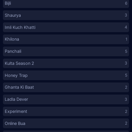
Bijli
6
Shaurya
3
Imli Kuch Khatti
4
Khilona
1
Panchali
5
Kulta Season 2
3
Honey Trap
5
Ghanta Ki Baat
2
Ladla Dever
3
Experiment
2
Online Bua
2