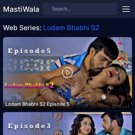
MastiWala
Men
Web Series:
Lodam Bhabhi S2
Lodam Bhabhi S2 Episode 5