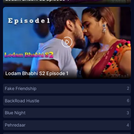
Lodam Bhabhi S2 Episode 1
Fake Friendship
2
BackRoad Hustle
6
Blue Night
3
Pehredaar
4