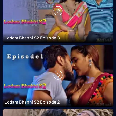
Lodam Bhabhi S2 Episode 3
Lodam Bhabhi S2 Episode 2