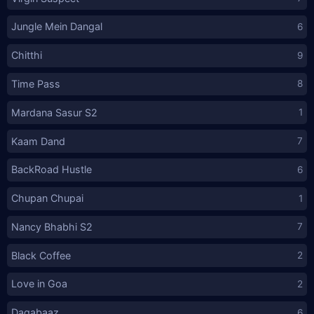
Jungle Mein Dangal
6
Chitthi
9
Time Pass
8
Mardana Sasur S2
1
Kaam Dand
7
BackRoad Hustle
6
Chupan Chupai
1
Nancy Bhabhi S2
7
Black Coffee
2
Love in Goa
2
Dagabaaz
6