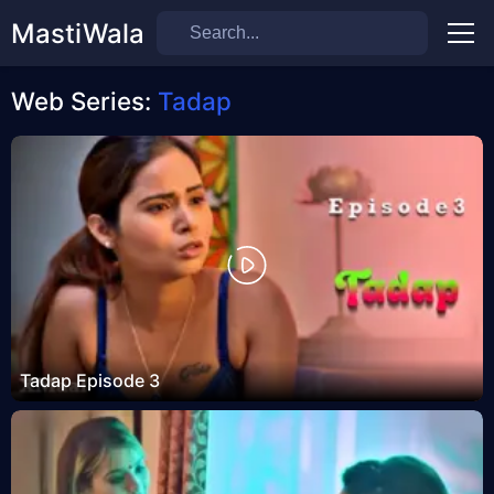
MastiWala
Men
Web Series:
Tadap
Tadap Episode 3