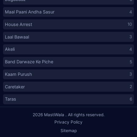
Maal Paani Andha Sasur
4
House Arrest
10
Laal Bawaal
3
Akeli
4
Band Darwaze Ke Piche
5
Kaam Purush
3
Caretaker
2
Taras
6
2026
MastiWala
. All rights reserved.
Privacy Policy
Sitemap