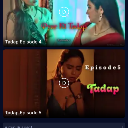
Tadap Episode 4
Tadap Episode 5
Virgin Suspect
7