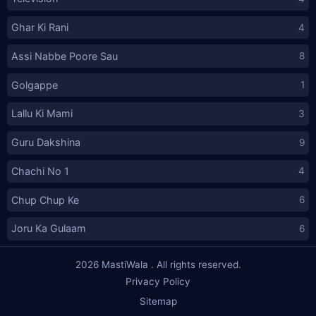
Ghar Ki Rani
4
Assi Nabbe Poore Sau
8
Golgappe
1
Lallu Ki Mami
3
Guru Dakshina
9
Chachi No 1
4
Chup Chup Ke
6
Joru Ka Gulaam
6
2026
MastiWala
. All rights reserved.
Privacy Policy
Sitemap