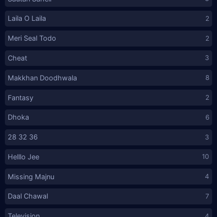
Laila O Laila
2
Meri Seal Todo
2
Cheat
3
Makkhan Doodhwala
8
Fantasy
2
Dhoka
6
28 32 36
3
Helllo Jee
10
Missing Majnu
4
Daal Chawal
7
Television
4