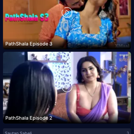
PathShala Episode 3
PathShala Episode 2
Sautan Saheli
3