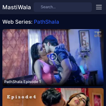
MastiWala
Men
Web Series:
PathShala
PathShala Episode 1