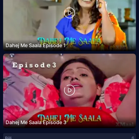
Dahej Me Saala Episode 1
Dahej Me Saala Episode 3
Bijli
6