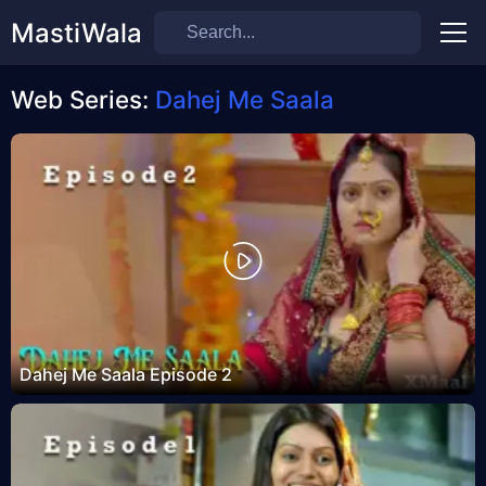
MastiWala
Men
Web Series:
Dahej Me Saala
Dahej Me Saala Episode 2