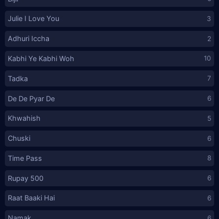
Julie I Love You
3
Adhuri Iccha
2
Kabhi Ye Kabhi Woh
10
Tadka
7
De De Pyar De
6
Khwahish
5
Chuski
6
Time Pass
8
Rupay 500
6
Raat Baaki Hai
6
Namak
6