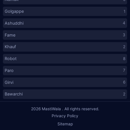
Golgappe
1
Ashuddhi
4
Fame
3
Khauf
2
Robot
8
Paro
7
Girvi
6
Bawarchi
2
2026
MastiWala
. All rights reserved.
Privacy Policy
Sitemap