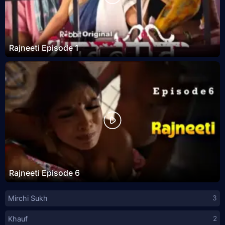
Rajneeti Episode 1
Rajneeti Episode 6
Mirchi Sukh
3
Khauf
2