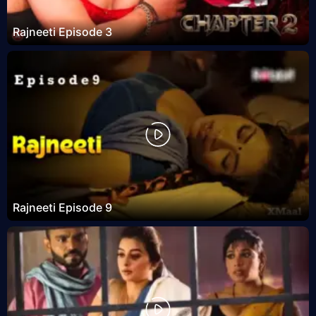
Rajneeti Episode 3
Rajneeti Episode 9