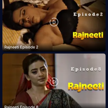
Rajneeti Episode 2
Rajneeti Episode 8