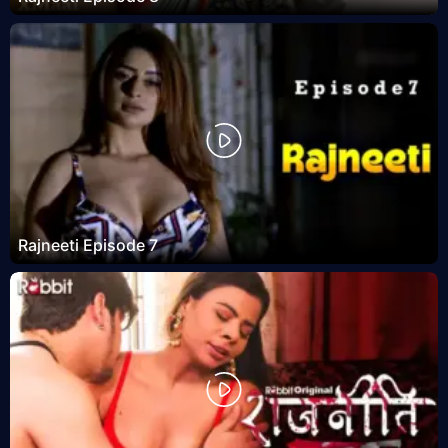
Rajneeti Episode 7