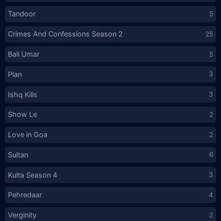
Tandoor
5
Crimes And Confessions Season 2
25
Bali Umar
5
Plan
3
Ishq Kills
3
Show Le
2
Love in Goa
2
Sultan
6
Kulta Season 4
3
Pehredaar
4
Verginity
2