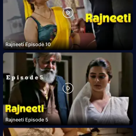
Rajneeti Episode 10
Rajneeti Episode 5