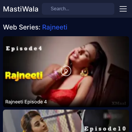
MastiWala
Men
Web Series:
Rajneeti
Rajneeti Episode 4