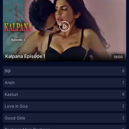
Kalpana Episode 1
19:00
Bijli
6
Ansh
7
Kasturi
6
Love in Goa
2
Good Girls
2