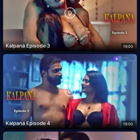
Kalpana Episode 3
19:00
Kalpana Episode 4
18:00