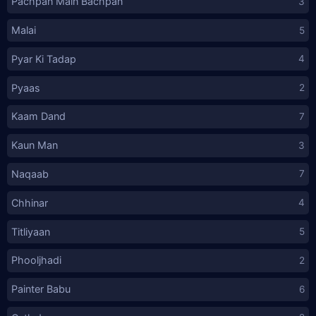
Pachpan Main Bachpan
3
Malai
5
Pyar Ki Tadap
4
Pyaas
2
Kaam Dand
7
Kaun Man
3
Naqaab
7
Chhinar
4
Titliyaan
5
Phooljhadi
2
Painter Babu
6