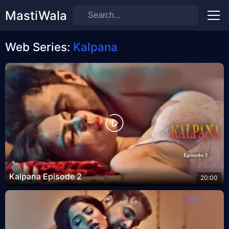
MastiWala
Men
Web Series:
Kalpana
Kalpana Episode 2
20:00