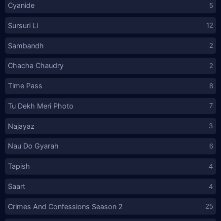
Cyanide
5
Sursuri Li
12
Sambandh
2
Chacha Chaudry
2
Time Pass
8
Tu Dekh Meri Photo
7
Najayaz
3
Nau Do Gyarah
6
Tapish
4
Saart
4
Crimes And Confessions Season 2
25