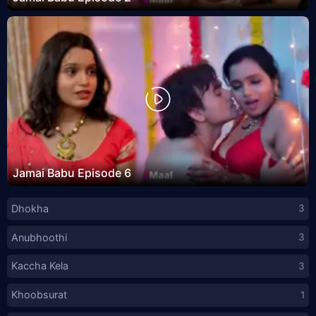
Jamai Babu Episode 6
Dhokha
3
Anubhoothi
3
Kaccha Kela
3
Khoobsurat
1