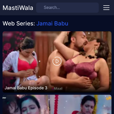
MastiWala
Men
Web Series:
Jamai Babu
Jamai Babu Episode 3