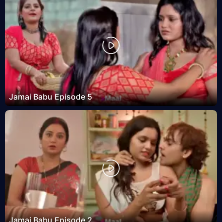
Jamai Babu Episode 5
Jamai Babu Episode 2