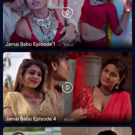
Jamai Babu Episode 1
Jamai Babu Episode 4