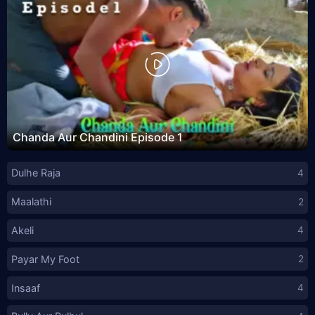
Chanda Aur Chandini Episode 1
Dulhe Raja
4
Maalathi
2
Akeli
4
Payar My Foot
2
Insaaf
4