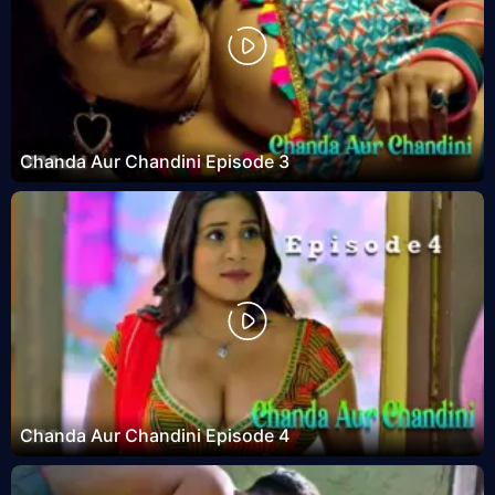
Chanda Aur Chandini Episode 3
Chanda Aur Chandini Episode 4