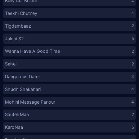
Bully Aur Bulbul
4
Teekhi Chutney
4
Tigdambaaz
2
Jalebi S2
5
Wanna Have A Good Time
2
Saheli
2
Dangerous Date
3
Shudh Shakahari
4
Mohini Massage Parlour
4
Sauteli Maa
2
KaroNaa
5