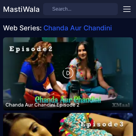
MastiWala
Men
Web Series:
Chanda Aur Chandini
Chanda Aur Chandini Episode 2