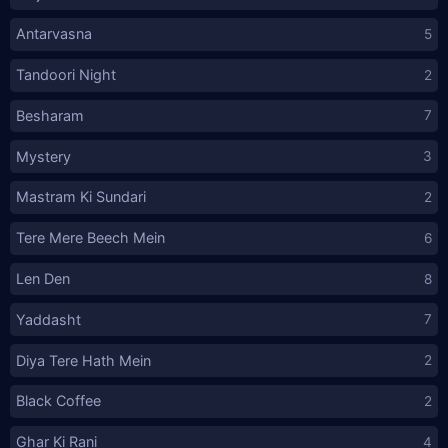
Antarvasna
5
Tandoori Night
2
Besharam
7
Mystery
3
Mastram Ki Sundari
2
Tere Mere Beech Mein
6
Len Den
8
Yaddasht
7
Diya Tere Hath Mein
2
Black Coffee
2
Ghar Ki Rani
4