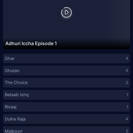
Adhuri Iccha Episode 1
Ghar
4
Ghutan
4
The Choice
3
Betaab Ishq
1
Rivaaj
1
Dulhe Raja
4
Majboori
2