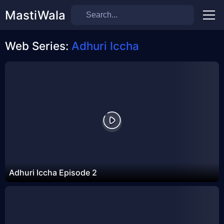
MastiWala
Men
Web Series:
Adhuri Iccha
Adhuri Iccha Episode 2