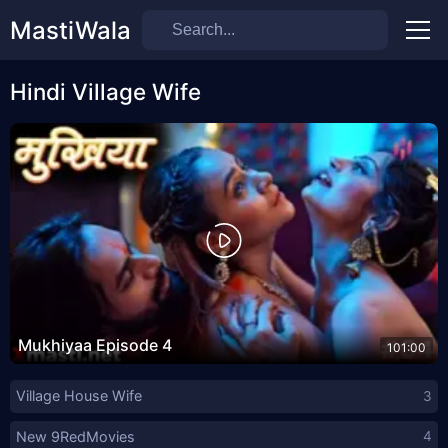
MastiWala
Men
Hindi Village Wife
Mukhiyaa Episode 4
101:00
Village House Wife
3
New 9RedMovies
4