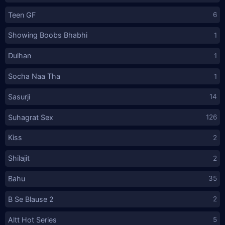
Teen GF
6
Showing Boobs Bhabhi
1
Dulhan
1
Socha Naa Tha
1
Sasurji
14
Suhagrat Sex
126
Kiss
2
Shilajit
2
Bahu
35
B Se Blause 2
2
Altt Hot Series
5