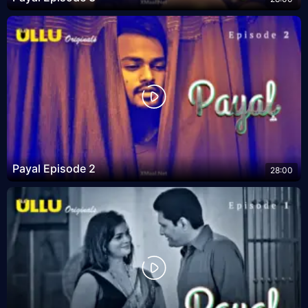
Payal Episode 2
28:00