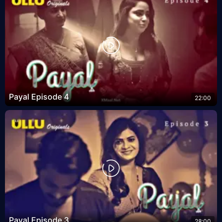
Payal Episode 4
22:00
Payal Episode 3
28:00