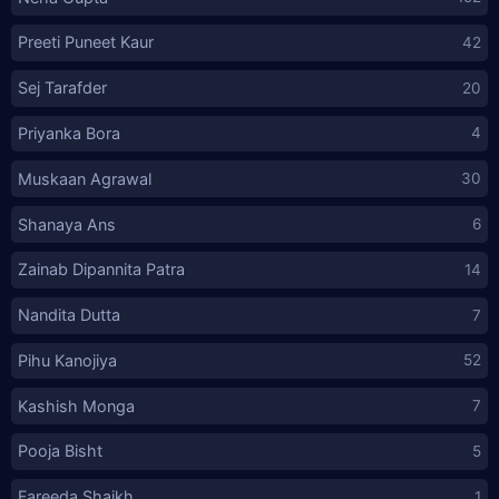
Preeti Puneet Kaur
42
Sej Tarafder
20
Priyanka Bora
4
Muskaan Agrawal
30
Shanaya Ans
6
Zainab Dipannita Patra
14
Nandita Dutta
7
Pihu Kanojiya
52
Kashish Monga
7
Pooja Bisht
5
Fareeda Shaikh
1