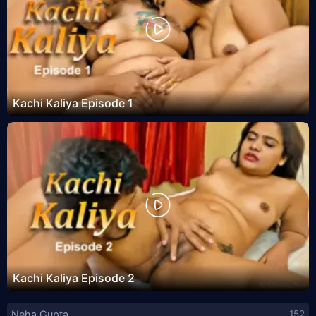
Kachi Kaliya Episode 1
Kachi Kaliya Episode 2
Neha Gupta
152