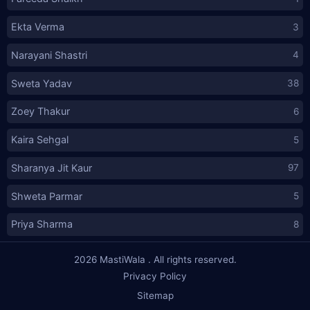
Ekta Verma
3
Narayani Shastri
4
Sweta Yadav
38
Zoey Thakur
6
Kaira Sehgal
5
Sharanya Jit Kaur
97
Shweta Parmar
5
Priya Sharma
8
2026
MastiWala
. All rights reserved.
Privacy Policy
Sitemap