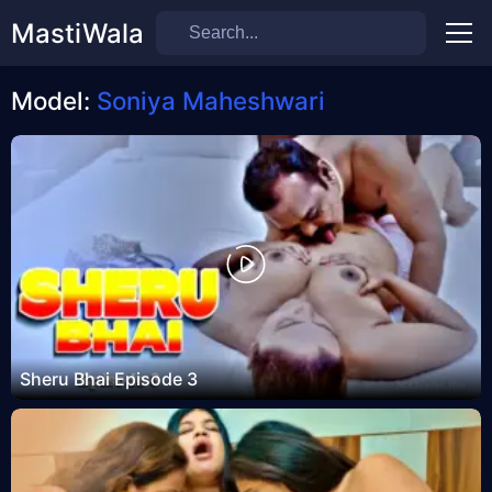
MastiWala
Men
Model:
Soniya Maheshwari
Sheru Bhai Episode 3