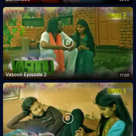
Vasooli Episode 2
17:00