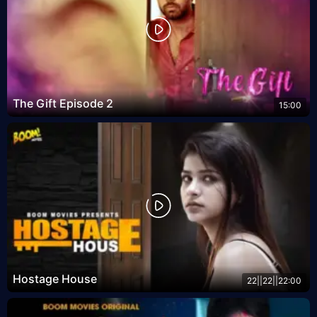
The Gift Episode 2
15:00
Hostage House
22||22||22:00