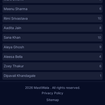
Meenu Sharma
6
Rimi Srivastava
10
Aadita Jain
8
Sana Khan
10
Aleya Ghosh
9
Aleesa Bella
4
Zoey Thakur
6
Dipavali Khandagale
1
2026
MastiWala
. All rights reserved.
Privacy Policy
Sitemap