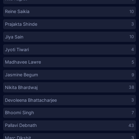
Reine Saikia
10
Prajakta Shinde
3
Jiya Sain
10
Jyoti Tiwari
4
Madhavee Lawre
5
Jasmine Begum
9
Nikita Bhardwaj
38
Devoleena Bhattacharjee
3
Bhoomi Singh
7
Pallavi Debnath
43
Marc Dikshit
3