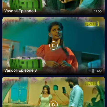
Vasooli Episode 1
17:00
Vasooli Episode 3
19||19:00