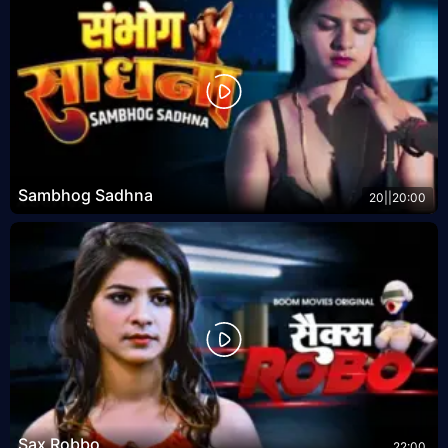
Sambhog Sadhna
20||20:00
Sax Robbo
22:00