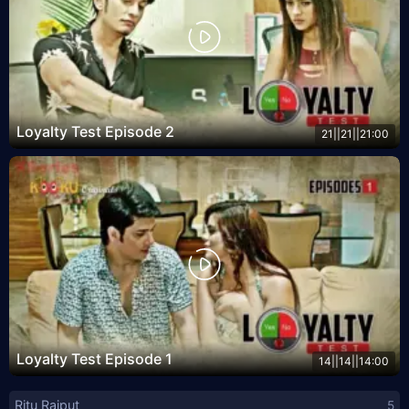
Loyalty Test Episode 2
21||21||21:00
Loyalty Test Episode 1
14||14||14:00
Ritu Rajput
5