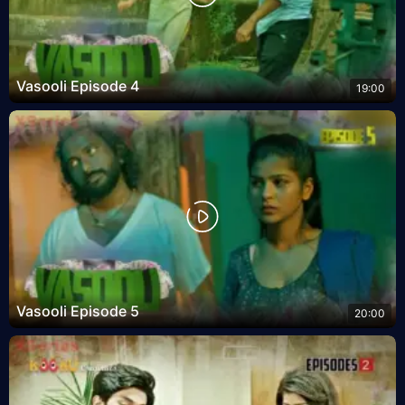
Vasooli Episode 4
19:00
Vasooli Episode 5
20:00