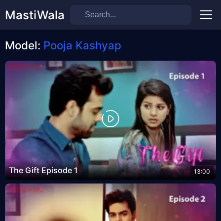
MastiWala
Men
Model:
Pooja Kashyap
The Gift Episode 1
13:00