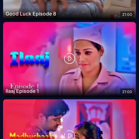
Good Luck Episode 8
21:00
Ilaaj Episode 1
21:00