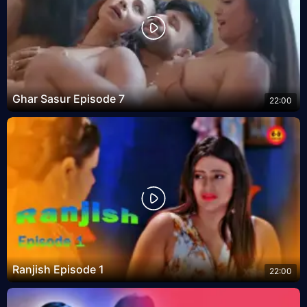
Ghar Sasur Episode 7
22:00
Ranjish Episode 1
22:00