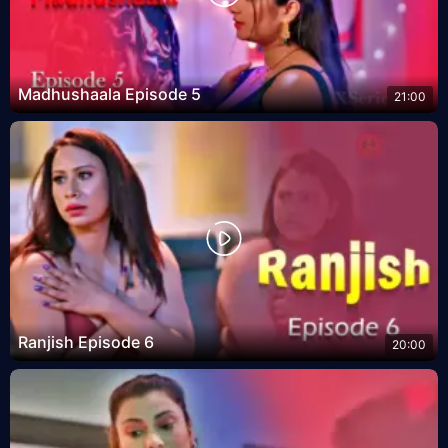
Madhushaala Episode 5
21:00
Ranjish Episode 6
20:00