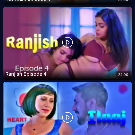
Ranjish Episode 4
24:00