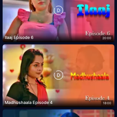
Ilaaj Episode 6
20:00
Madhushaala Episode 4
18:00