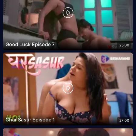
Good Luck Episode 7
25:00
Ghar Sasur Episode 1
27:00