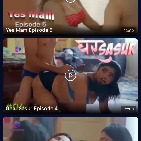
Yes Mam Episode 5
23:00
Ghar Sasur Episode 4
22:00