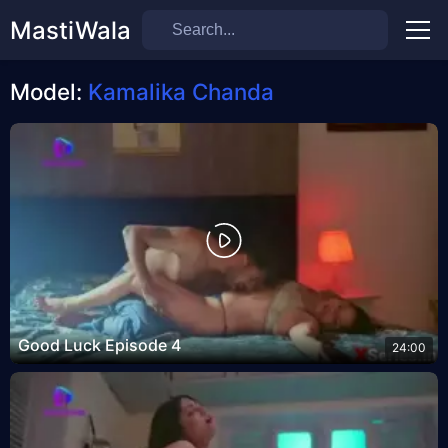
MastiWala
Men
Model:
Kamalika Chanda
Good Luck Episode 4
24:00