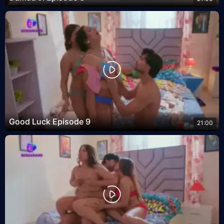
Good Luck Episode 9
21:00