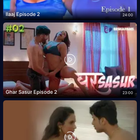
Ilaaj Episode 2
24:00
Ghar Sasur Episode 2
23:00