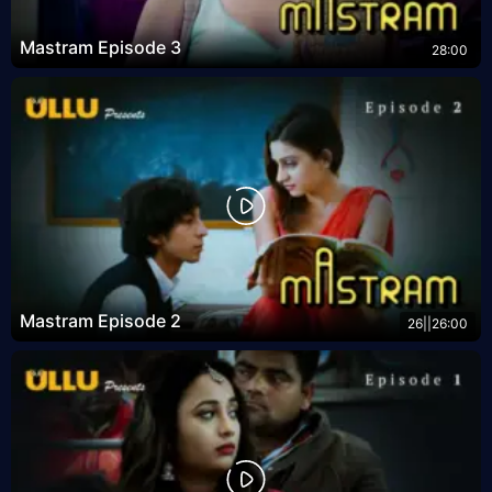
Mastram Episode 3
28:00
Mastram Episode 2
26||26:00