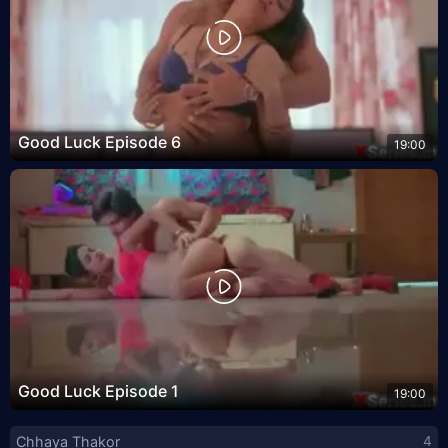
Good Luck Episode 6
19:00
Good Luck Episode 1
19:00
Chhaya Thakor
4