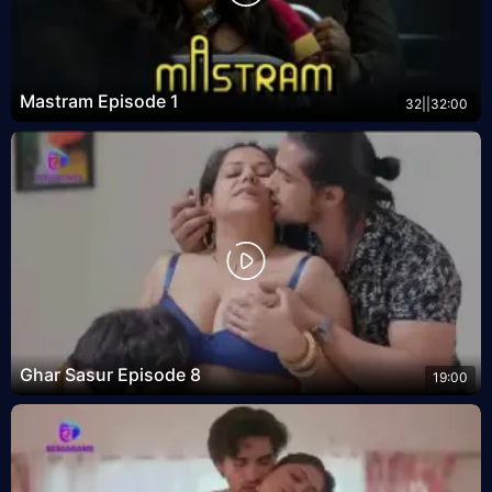
Mastram Episode 1
32||32:00
Ghar Sasur Episode 8
19:00