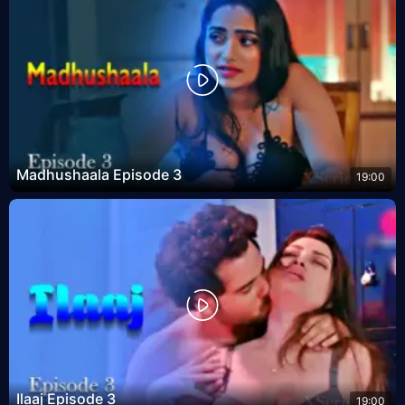
Madhushaala Episode 3
19:00
Ilaaj Episode 3
19:00