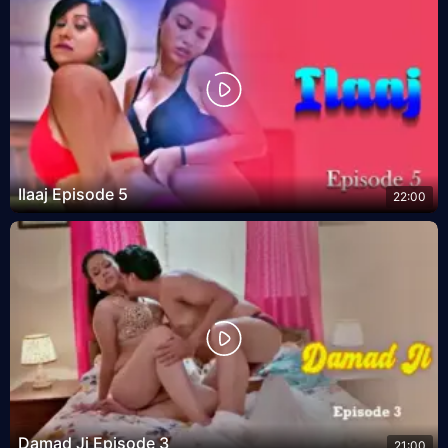
Ilaaj Episode 5
22:00
Damad Ji Episode 3
21:00