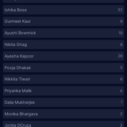
Ishika Bose
32
Gurmeet Kaur
9
Ayushi Bowmick
19
Nikita Ghag
8
Ayesha Kapoor
28
Pooja Dhakak
5
Nikkita Tiwari
6
Priyanka Malik
4
Dalia Mukherjee
1
Monika Bhargava
2
Jonita DCruza
3