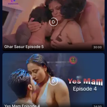
Ghar Sasur Episode 5
30:00
Yes Mam Episode 4
24:00