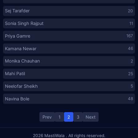
Sej Tarafder
20
Sonia Singh Rajput
11
Priya Gamre
167
Kamana Newar
46
Monika Chauhan
2
Mahi Patil
25
Neelofar Sheikh
5
Navina Bole
48
Posts
Prev
1
2
3
Next
pagination
2026
MastiWala
. All rights reserved.