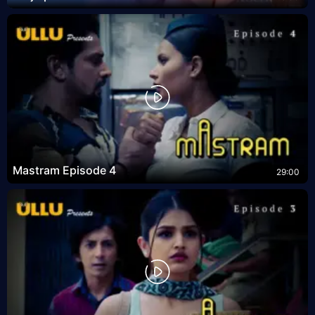
Mastram Episode 4
29:00