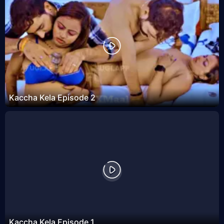
Kaccha Kela Episode 2
Kaccha Kela Episode 1