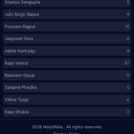
Ananya Sengupta
6
Juhi Singh Bajwa
4
Poonam Rajput
16
Jaspreet Gera
4
Alpita Kashyap
9
Rajsi Verma
87
Rashami Desai
5
Sanjana Phadke
5
Vibha Tyagi
4
Kajal Shukla
3
2026
MastiWala
. All rights reserved.