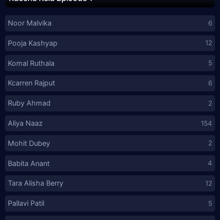
Noor Malvika
6
Pooja Kashyap
12
Komal Ruthala
5
Kcarren Rajput
6
Ruby Ahmad
2
Aliya Naaz
154
Mohit Dubey
2
Babita Anant
4
Tara Alisha Berry
12
Pallavi Patil
5