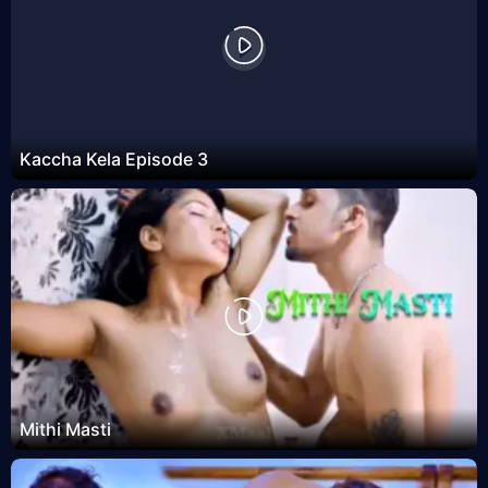
Kaccha Kela Episode 3
Mithi Masti