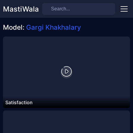
MastiWala
Men
Model:
Gargi Khakhalary
Satisfaction