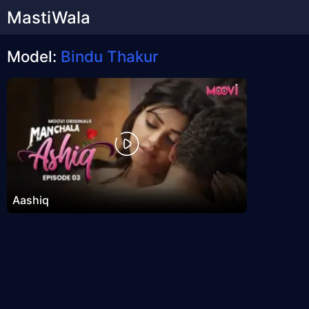
MastiWala
Model:
Bindu Thakur
Aashiq