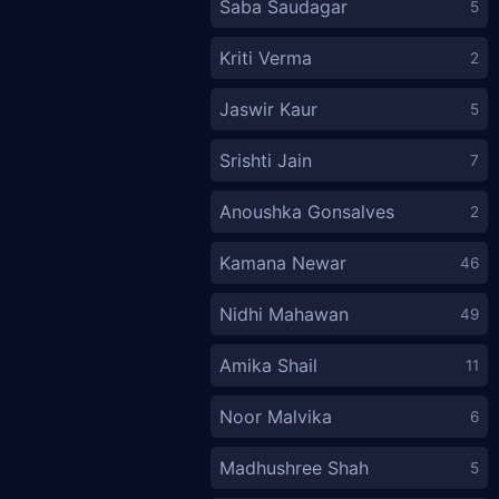
Saba Saudagar
5
Kriti Verma
2
Jaswir Kaur
5
Srishti Jain
7
Anoushka Gonsalves
2
Kamana Newar
46
Nidhi Mahawan
49
Amika Shail
11
Noor Malvika
6
Madhushree Shah
5