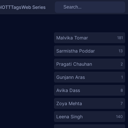
l
OTT
Tags
Web Series
Malvika Tomar
181
Sarmistha Poddar
13
Pragati Chauhan
2
Gunjann Aras
1
Avika Dass
8
Zoya Mehta
7
Leena Singh
140